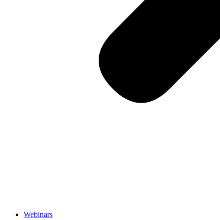
Webinars