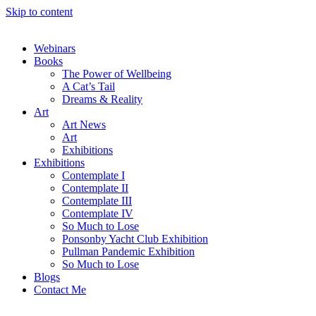
Skip to content
Webinars
Books
The Power of Wellbeing
A Cat’s Tail
Dreams & Reality
Art
Art News
Art
Exhibitions
Exhibitions
Contemplate I
Contemplate II
Contemplate III
Contemplate IV
So Much to Lose
Ponsonby Yacht Club Exhibition
Pullman Pandemic Exhibition
So Much to Lose
Blogs
Contact Me