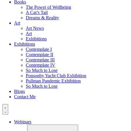
Books
The Power of Wellbeing
A Cat’s Tail
Dreams & Reality
Art
Art News
Art
Exhibitions
Exhibitions
Contemplate I
Contemplate II
Contemplate III
Contemplate IV
So Much to Lose
Ponsonby Yacht Club Exhibition
Pullman Pandemic Exhibition
So Much to Lose
Blogs
Contact Me
Webinars