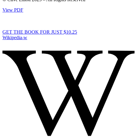
View PDF
GET THE BOOK FOR JUST $10.25
Wikipedia-w