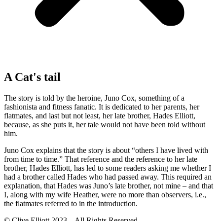
A Cat's tail
The story is told by the heroine, Juno Cox, something of a
fashionista and fitness fanatic. It is dedicated to her parents, her
flatmates, and last but not least, her late brother, Hades Elliott,
because, as she puts it, her tale would not have been told without
him.
Juno Cox explains that the story is about “others I have lived with
from time to time.” That reference and the reference to her late
brother, Hades Elliott, has led to some readers asking me whether I
had a brother called Hades who had passed away. This required an
explanation, that Hades was Juno’s late brother, not mine – and that
I, along with my wife Heather, were no more than observers, i.e.,
the flatmates referred to in the introduction.
© Clive Elliott 2023 – All Rights Reserved