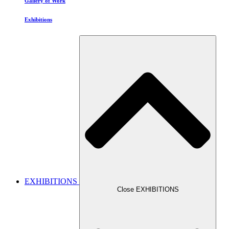
Gallery of Work
Exhibitions
EXHIBITIONS
Close EXHIBITIONS