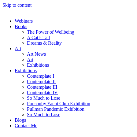
Skip to content
Webinars
Books
The Power of Wellbeing
A Cat’s Tail
Dreams & Reality
Art
Art News
Art
Exhibitions
Exhibitions
Contemplate I
Contemplate II
Contemplate III
Contemplate IV
So Much to Lose
Ponsonby Yacht Club Exhibition
Pullman Pandemic Exhibition
So Much to Lose
Blogs
Contact Me