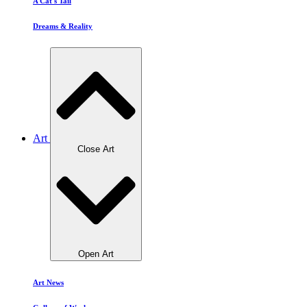
A Cat's Tail
Dreams & Reality
Art
Close Art
Open Art
Art News