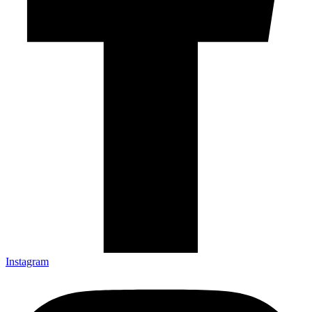
Instagram