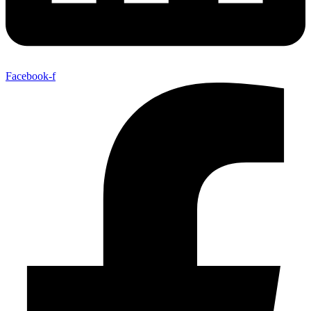
Facebook-f