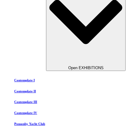
Open EXHIBITIONS
Contemplate I
Contemplate II
Contemplate III
Contemplate IV
Ponsonby Yacht Club