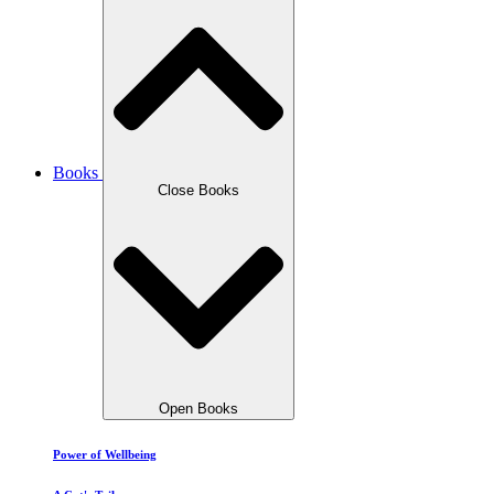
Books
Close Books
Open Books
Power of Wellbeing