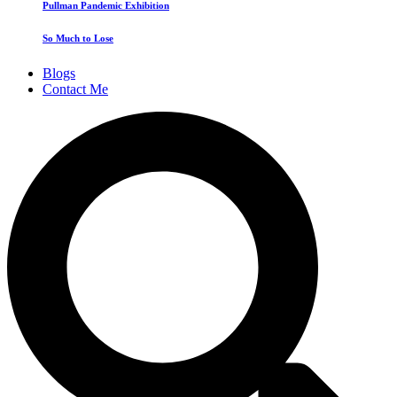
Pullman Pandemic Exhibition
So Much to Lose
Blogs
Contact Me