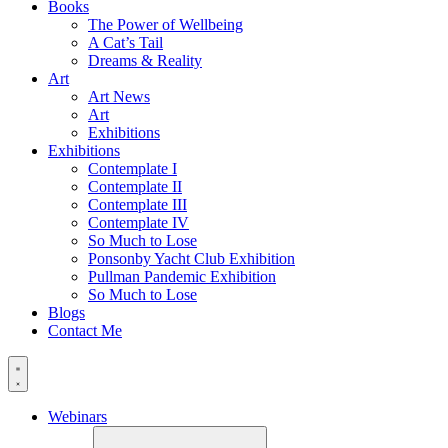
Books
The Power of Wellbeing
A Cat’s Tail
Dreams & Reality
Art
Art News
Art
Exhibitions
Exhibitions
Contemplate I
Contemplate II
Contemplate III
Contemplate IV
So Much to Lose
Ponsonby Yacht Club Exhibition
Pullman Pandemic Exhibition
So Much to Lose
Blogs
Contact Me
Webinars