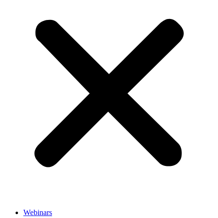
Webinars