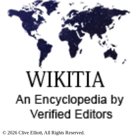
© 2026 Clive Elliott, All Rights Reserved.