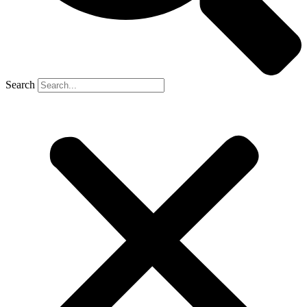
Search