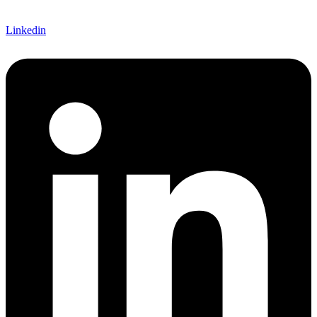
Linkedin