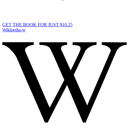
GET THE BOOK FOR JUST $10.25
Wikipedia-w