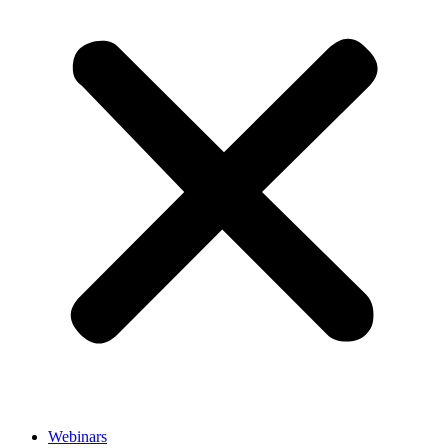
Webinars