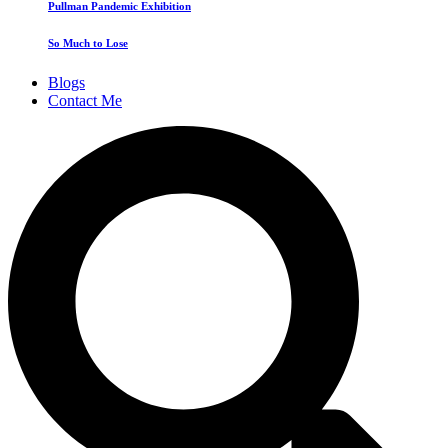
Pullman Pandemic Exhibition
So Much to Lose
Blogs
Contact Me