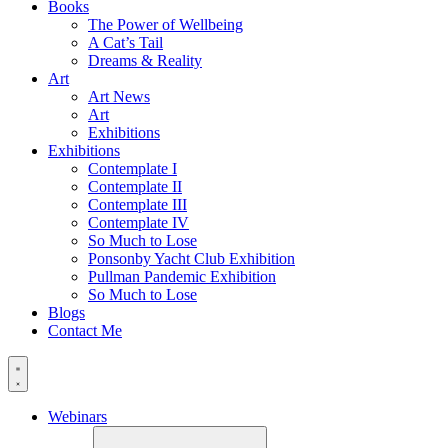
Books
The Power of Wellbeing
A Cat’s Tail
Dreams & Reality
Art
Art News
Art
Exhibitions
Exhibitions
Contemplate I
Contemplate II
Contemplate III
Contemplate IV
So Much to Lose
Ponsonby Yacht Club Exhibition
Pullman Pandemic Exhibition
So Much to Lose
Blogs
Contact Me
Webinars