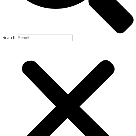
Search