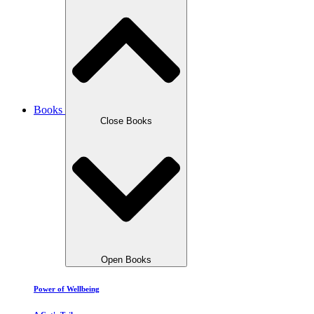
Books
Close Books
Open Books
Power of Wellbeing