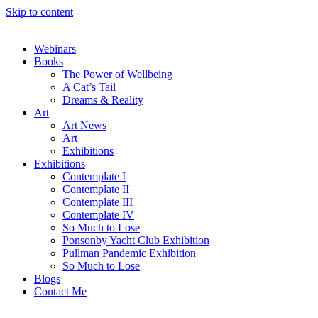
Skip to content
Webinars
Books
The Power of Wellbeing
A Cat’s Tail
Dreams & Reality
Art
Art News
Art
Exhibitions
Exhibitions
Contemplate I
Contemplate II
Contemplate III
Contemplate IV
So Much to Lose
Ponsonby Yacht Club Exhibition
Pullman Pandemic Exhibition
So Much to Lose
Blogs
Contact Me