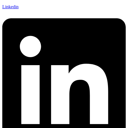
Linkedin