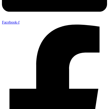
Facebook-f