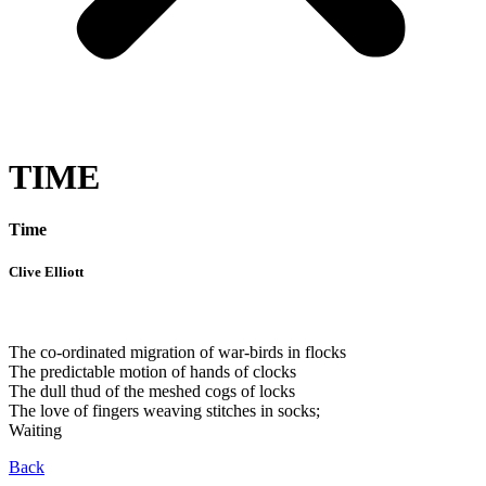
TIME
Time
Clive Elliott
The co-ordinated migration of war-birds in flocks
The predictable motion of hands of clocks
The dull thud of the meshed cogs of locks
The love of fingers weaving stitches in socks;
Waiting
Back