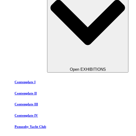
Open EXHIBITIONS
Contemplate I
Contemplate II
Contemplate III
Contemplate IV
Ponsonby Yacht Club