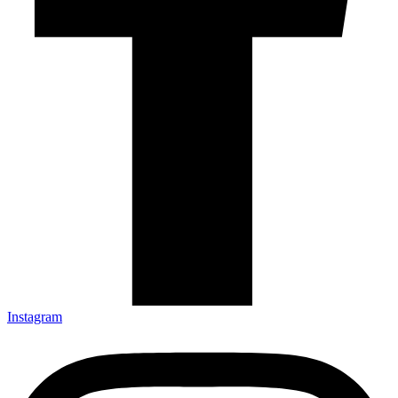
Instagram