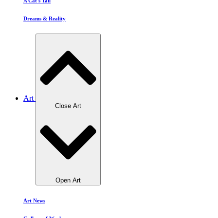
A Cat's Tail
Dreams & Reality
Art
Close Art
Open Art
Art News