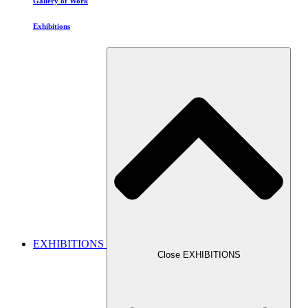
Gallery of Work
Exhibitions
EXHIBITIONS
Close EXHIBITIONS